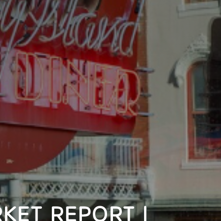
KET REPORT |