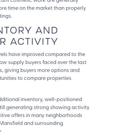
re time on the market than properly
tings.
NTORY AND
R ACTIVITY
evels have improved compared to the
 low supply buyers faced over the last
s, giving buyers more options and
unities to compare properties
ditional inventory, well-positioned
ill generating strong showing activity
tive offers in many neighborhoods
Mansfield and surrounding
.