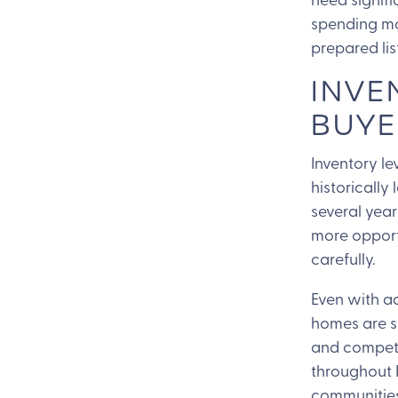
spending mo
prepared lis
INVE
BUYE
Inventory l
historically
several year
more opport
carefully.
Even with ad
homes are st
and competi
throughout 
communities