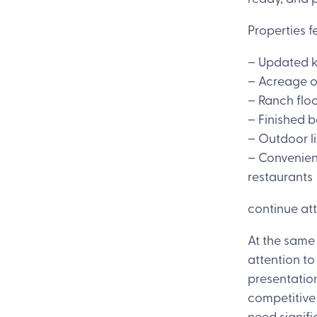
Properties f
– Updated 
– Acreage o
– Ranch floo
– Finished 
– Outdoor l
– Convenien
restaurants
continue att
At the same 
attention t
presentatio
competitive
need signif