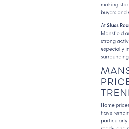
making stra
buyers and s
At
Sluss Rea
Mansfield a
strong activ
especially i
surrounding
MANS
PRIC
TREN
Home prices
have remaine
particularly
ready, and p