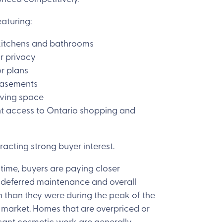
eaturing:
kitchens and bathrooms
r privacy
r plans
basements
iving space
t access to Ontario shopping and
racting strong buyer interest.
time, buyers are paying closer
o deferred maintenance and overall
n than they were during the peak of the
 market. Homes that are overpriced or
icant cosmetic work are generally