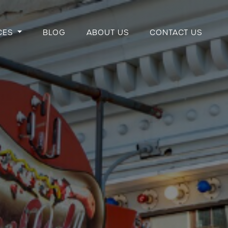
CES
BLOG
ABOUT US
CONTACT US