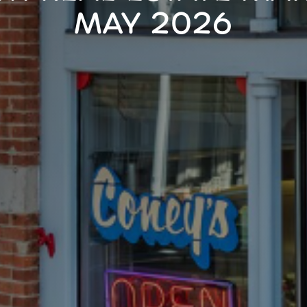
MAY 2026