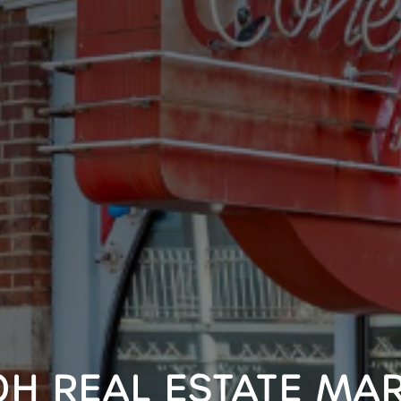
OH REAL ESTATE MAR