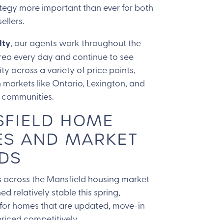
tegy more important than ever for both
ellers.
lty
, our agents work throughout the
rea every day and continue to see
ity across a variety of price points,
n markets like Ontario, Lexington, and
 communities.
FIELD HOME
ES AND MARKET
DS
 across the Mansfield housing market
d relatively stable this spring,
 for homes that are updated, move-in
riced competitively.