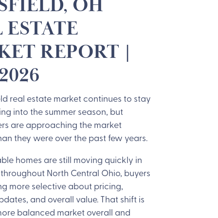
FIELD, OH
 ESTATE
ET REPORT |
2026
d real estate market continues to stay
ing into the summer season, but
ers are approaching the market
than they were over the past few years.
ble homes are still moving quickly in
throughout North Central Ohio, buyers
g more selective about pricing,
pdates, and overall value. That shift is
more balanced market overall and