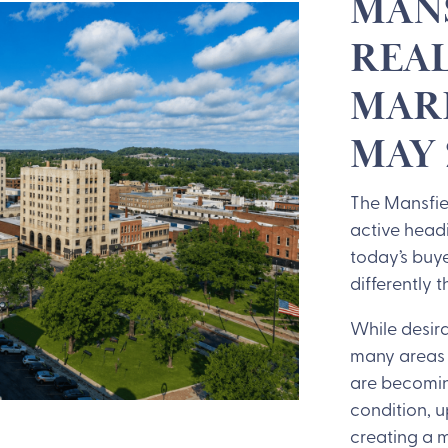
MANS
REAL
MARK
MAY 
The Mansfiel
active head
today’s buy
differently 
While desira
many areas 
are becomin
condition, u
creating a 