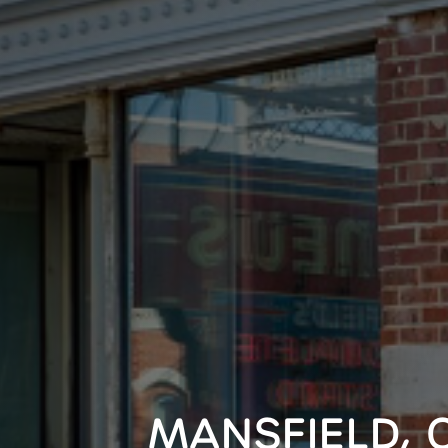
MANSFIELD, 