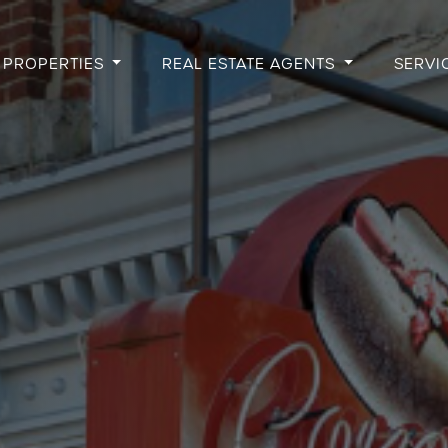
PROPERTIES
REAL ESTATE AGENTS
SERVI