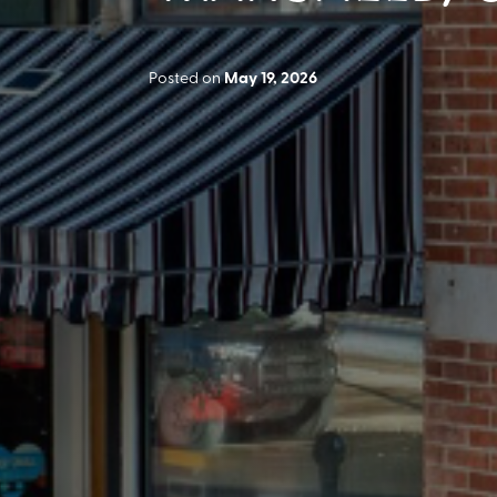
Posted on
May 19, 2026