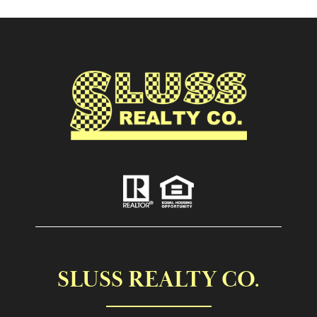
SLUSS REALTY CO.