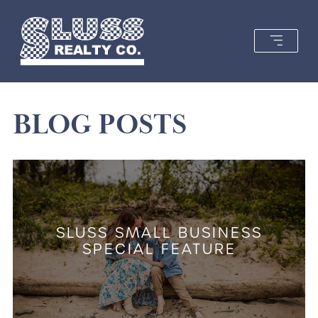
BLOG POSTS
SLUSS SMALL BUSINESS
SPECIAL FEATURE