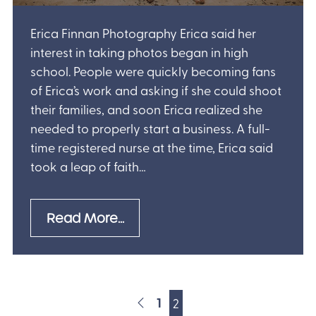
Erica Finnan Photography Erica said her
interest in taking photos began in high
school. People were quickly becoming fans
of Erica’s work and asking if she could shoot
their families, and soon Erica realized she
needed to properly start a business. A full-
time registered nurse at the time, Erica said
took a leap of faith…
Read More...
1
2
POSTS NAVI