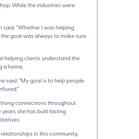
shop. While the industries were
h said. “Whether I was helping
, the goal was always to make sure
ut helping clients understand the
ng a home.
he said. “My goal is to help people
nfused.”
 strong connections throughout
years she has built lasting
tiatives.
 relationships in this community,