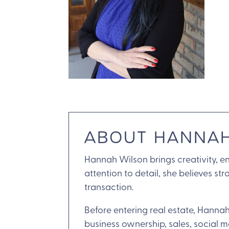
ABOUT HANNA
Hannah Wilson brings creativity, en
attention to detail, she believes s
transaction.
Before entering real estate, Hannah
business ownership, sales, social 