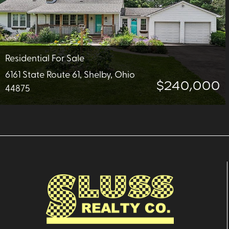
Residential For Sale
6161 State Route 61, Shelby, Ohio
$240,000
44875