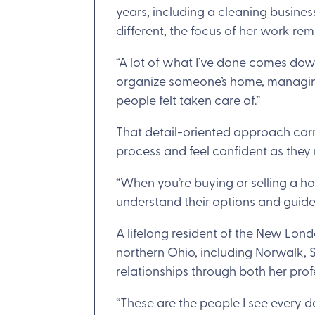
years, including a cleaning business
different, the focus of her work re
“A lot of what I’ve done comes dow
organize someone’s home, managing 
people felt taken care of.”
That detail-oriented approach carri
process and feel confident as they 
“When you’re buying or selling a ho
understand their options and guide
A lifelong resident of the New Lo
northern Ohio, including Norwalk, S
relationships through both her prof
“These are the people I see every da