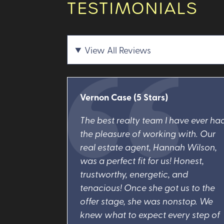
TESTIMONIALS
View All Reviews
Vernon Case
(5 Stars)
The best realty team I have ever ha
the pleasure of working with. Our
real estate agent, Hannah Wilson,
was a perfect fit for us! Honest,
trustworthy, energetic, and
tenacious! Once she got us to the
offer stage, she was nonstop. We
knew what to expect every step of