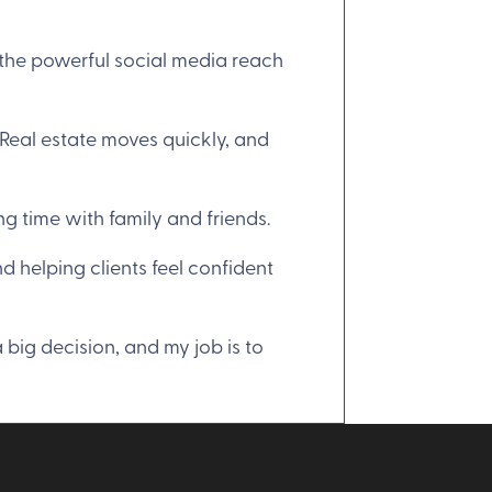
 the powerful social media reach
“Real estate moves quickly, and
ng time with family and friends.
d helping clients feel confident
 big decision, and my job is to