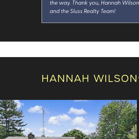
the way. Thank you, Hannah Wilso
and the Sluss Realty Team!
HANNAH WILSON’