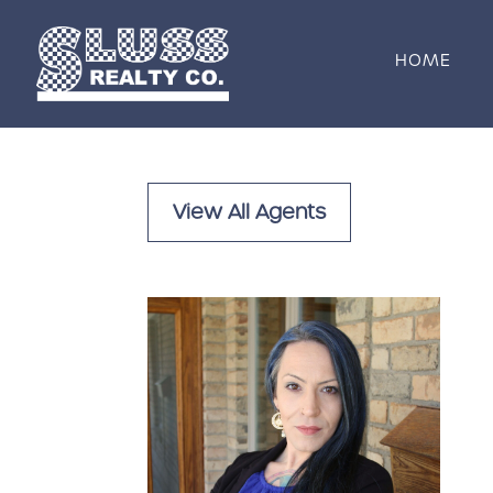
Skip to content
HOME
View All Agents