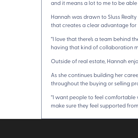
and it means a lot to me to be able
Hannah was drawn to Sluss Realty f
that creates a clear advantage for 
“I love that there’s a team behind 
having that kind of collaboration ma
Outside of real estate, Hannah enjo
As she continues building her caree
throughout the buying or selling pr
“I want people to feel comfortable w
make sure they feel supported from s