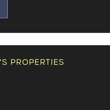
n
S PROPERTIES