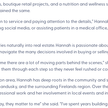
, boutique retail projects, and a nutrition and wellness 
mained the same.
n to service and paying attention to the details,” Hanna
social media, or assisting patients in a medical office
es naturally into real estate. Hannah is passionate abo
navigate the many decisions involved in buying or selli
me there are a lot of moving parts behind the scenes,” s
 them through each step so they never feel rushed or co
ndon area, Hannah has deep roots in the community and
andusky, and the surrounding Firelands region. Over the 
essional work and her involvement in local events and ini
y, they matter to me” she said. “I’ve spent years building