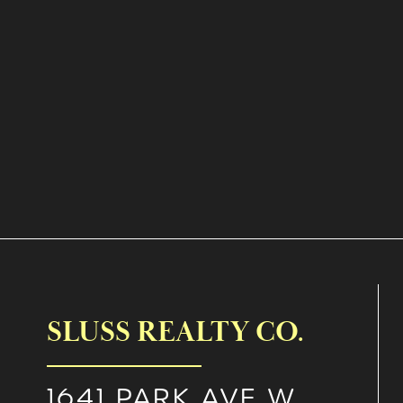
SLUSS REALTY CO.
1641 PARK AVE W.