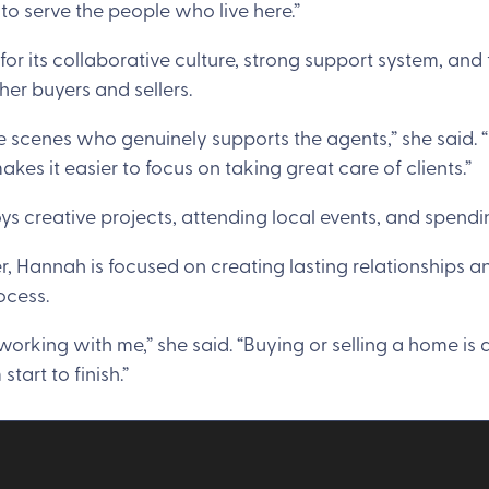
 to serve the people who live here.”
or its collaborative culture, strong support system, and
her buyers and sellers.
the scenes who genuinely supports the agents,” she said. 
kes it easier to focus on taking great care of clients.”
ys creative projects, attending local events, and spendi
r, Hannah is focused on creating lasting relationships an
ocess.
orking with me,” she said. “Buying or selling a home is a
tart to finish.”