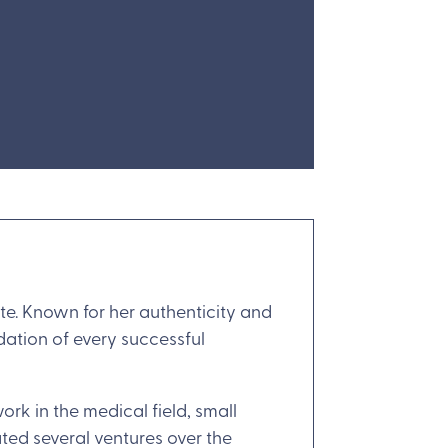
ate. Known for her authenticity and
dation of every successful
rk in the medical field, small
ted several ventures over the