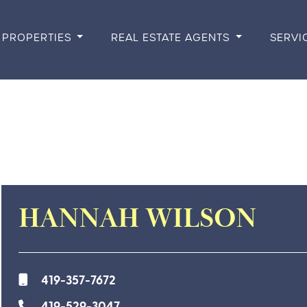
PROPERTIES
REAL ESTATE AGENTS
SERVI
HANNAH WILSON
419-357-7672
419-529-3047