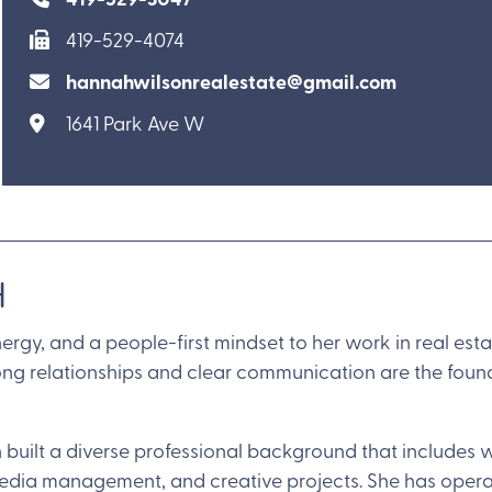
419-529-4074
hannahwilsonrealestate@gmail.com
1641 Park Ave W
H
ergy, and a people-first mindset to her work in real est
trong relationships and clear communication are the foun
 built a diverse professional background that includes wo
media management, and creative projects. She has opera