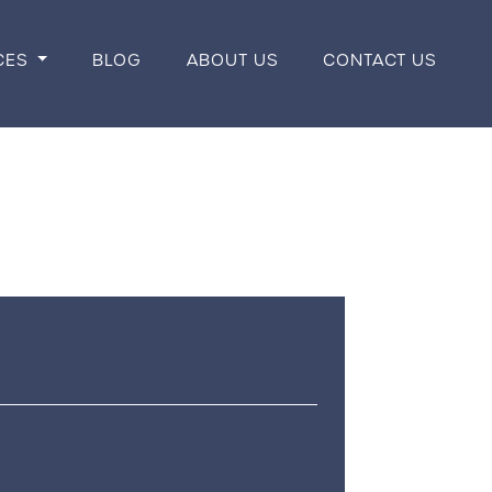
CES
BLOG
ABOUT US
CONTACT US