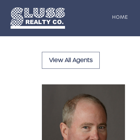
Skip to content
HOME
View All Agents