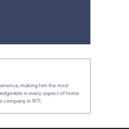
xperience, making him the most
wledgeable in every aspect of home
he company in 1971.