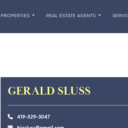
PROPERTIES
REAL ESTATE AGENTS
SERVI
GERALD SLUSS
419-529-3047
bixsluss@gmail.com