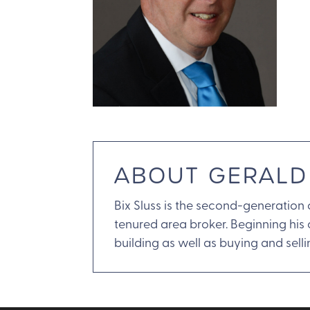
ABOUT GERALD
Bix Sluss is the second-generation
tenured area broker. Beginning his
building as well as buying and selli