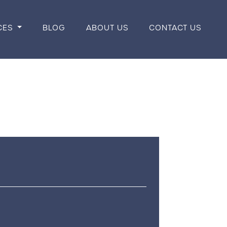
CES
BLOG
ABOUT US
CONTACT US