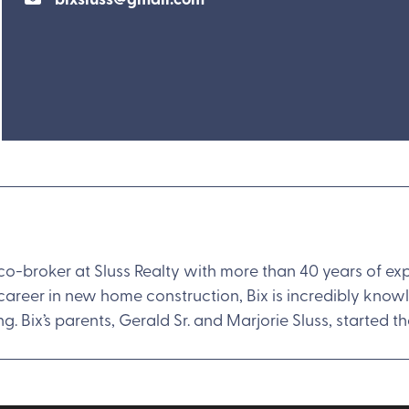
 co-broker at Sluss Realty with more than 40 years of e
 career in new home construction, Bix is incredibly kno
ng. Bix’s parents, Gerald Sr. and Marjorie Sluss, started t