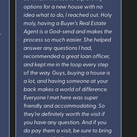
options for a new house with no
idea what to do, I reached out. Holy
moly, having a Buyer’s Real Estate
Agent is a God-send and makes the
n
process so much easier. She helped
answer any questions I had,
recommended a great loan officer,
and kept me in the loop every step
of the way. Guys, buying a house is
a lot, and having someone at your
back makes a world of difference.
Everyone I met here was super
friendly and accommodating. So
they’re definitely worth the visit if
you have any question. And if you
do pay them a visit, be sure to bring