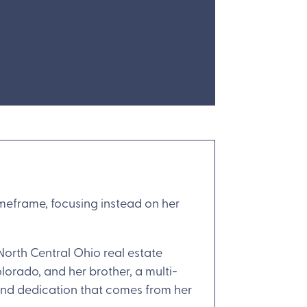
timeframe, focusing instead on her
North Central Ohio real estate
olorado, and her brother, a multi-
 and dedication that comes from her