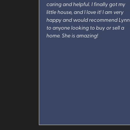
caring and helpful. I finally got my
little house, and I love it! I am very
happy and would recommend Lynn
to anyone looking to buy or sell a
home. She is amazing!