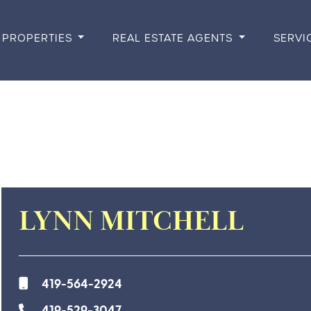
PROPERTIES
REAL ESTATE AGENTS
SERVI
LYNN MITCHELL
419-564-2924
419-529-3047