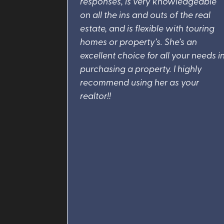
responses, is very knowledgeable
on all the ins and outs of the real
estate, and is flexible with touring
homes or property’s. She’s an
excellent choice for all your needs i
purchasing a property. I highly
recommend using her as your
realtor!!