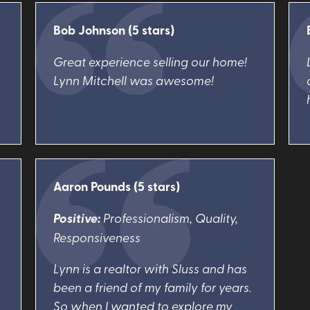
Bob Johnson (5 stars)
Great experience selling our home!
Lynn Mitchell was awesome!
Aaron Pounds (5 stars)
Positive:
Professionalism, Quality,
Responsiveness
Lynn is a realtor with Sluss and has
been a friend of my family for years.
So when I wanted to explore my