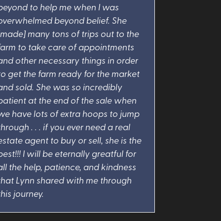
beyond to help me when I was
overwhelmed beyond belief. She
[made] many tons of trips out to the
farm to take care of appointments
and other necessary things in order
to get the farm ready for the market
and sold. She was so incredibly
patient at the end of the sale when
we have lots of extra hoops to jump
through . . . if you ever need a real
estate agent to buy or sell, she is the
best!!! I will be eternally greatful for
all the help, patience, and kindness
that Lynn shared with me through
this journey.