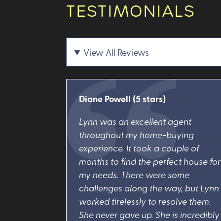
TESTIMONIALS
View All Reviews
Diane Powell
(5 stars)
Lynn was an excellent agent
throughout my home-buying
experience. It took a couple of
months to find the perfect house for
my needs. There were some
challenges along the way, but Lynn
worked tirelessly to resolve them.
She never gave up. She is incredibly