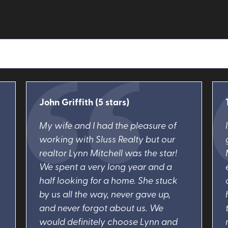
John Griffith (5 stars)
My wife and I had the pleasure of
working with Sluss Realty but our
realtor Lynn Mitchell was the star!
We spent a very long year and a
half looking for a home. She stuck
by us all the way, never gave up,
and never forgot about us. We
would definitely choose Lynn and