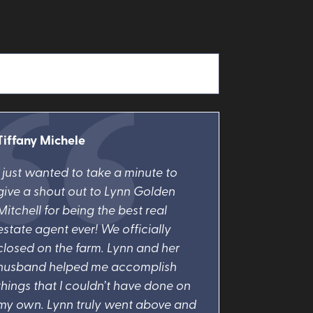
Tiffany Michele
I just wanted to take a minute to
give a shout out to Lynn Golden
Mitchell for being the best real
estate agent ever! We officially
closed on the farm. Lynn and her
husband helped me accomplish
things that I couldn’t have done on
my own. Lynn truly went above and