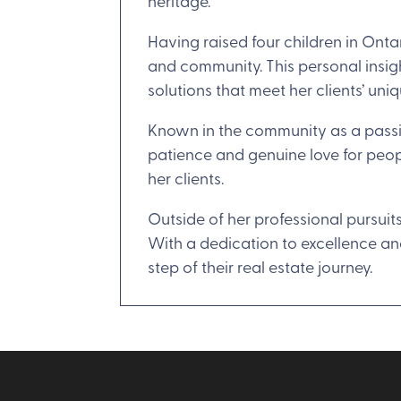
heritage.
Having raised four children in Ont
and community. This personal insig
solutions that meet her clients’ uni
Known in the community as a passio
patience and genuine love for peop
her clients.
Outside of her professional pursuit
With a dedication to excellence and
step of their real estate journey.