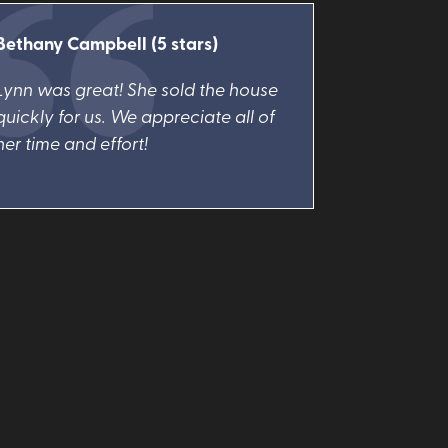
Bethany Campbell (5 stars)
Lynn was great! She sold the house
quickly for us. We appreciate all of
her time and effort!