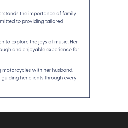
erstands the importance of family
mitted to providing tailored
 to explore the joys of music. Her
orough and enjoyable experience for
ing motorcycles with her husband.
o guiding her clients through every