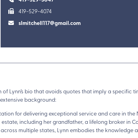
419-529-4074
slmitchell117@gmail.com
n of Lynn’s bio that avoids quotes that imply a specific 
 extensive background:
ation for delivering exceptional service and care in the 
 estate, including her grandfather, a lifelong broker in C
es across multiple states, Lynn embodies the knowledge