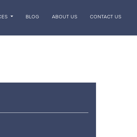
CES
BLOG
ABOUT US
CONTACT US