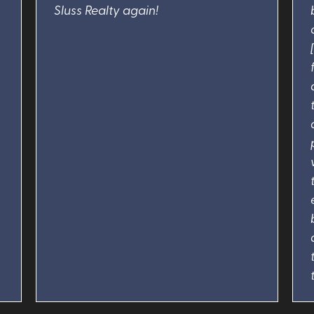
Sluss Realty again!