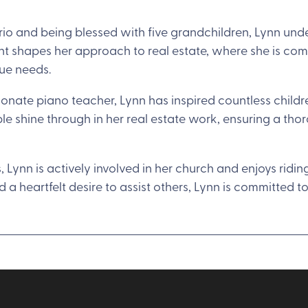
ario and being blessed with five grandchildren, Lynn und
ht shapes her approach to real estate, where she is com
que needs.
nate piano teacher, Lynn has inspired countless children
le shine through in her real estate work, ensuring a th
s, Lynn is actively involved in her church and enjoys rid
 a heartfelt desire to assist others, Lynn is committed t