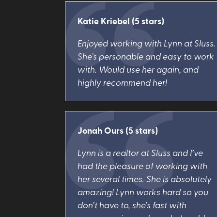
Katie Kriebel (5 stars)
Enjoyed working with Lynn at Sluss.
She’s personable and easy to work
with. Would use her again, and
highly recommend her!
Jonah Ours (5 stars)
Lynn is a realtor at Sluss and I’ve
had the pleasure of working with
her several times. She is absolutely
amazing! Lynn works hard so you
don’t have to, she’s fast with