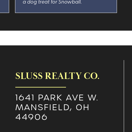
a dog treat for Snowball.
SLUSS REALTY CO.
1641 PARK AVE W.
MANSFIELD, OH
44906