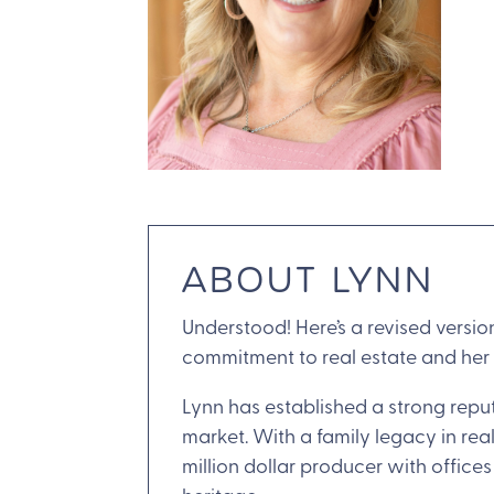
ABOUT LYNN
Understood! Here’s a revised versio
commitment to real estate and her
Lynn has established a strong reput
market. With a family legacy in real
million dollar producer with offic